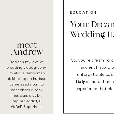
EDUCATION
Your Dream
Wedding It
meet
Andrew
So, you’re dreaming o
Besides my love of
ancient history,
wedding videography,
I'm also a family man,
unforgettable cui
kickboxing enthusiast,
Italy
is more than a 
carne asada burrito
experience that bl
connoisseur, rock
musician, diet Dr.
dolce vita into
Pepper addict, &
AirBnB Superhost.