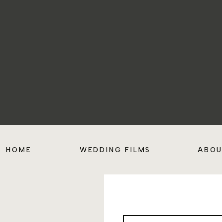
HOME
WEDDING FILMS
ABO