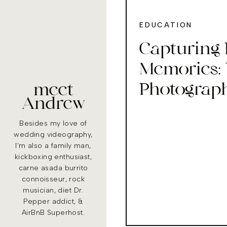
EDUCATION
Capturing 
Memories:
Photograph
meet
Andrew
Stunning S
Besides my love of
wedding videography,
I'm also a family man,
kickboxing enthusiast,
carne asada burrito
connoisseur, rock
musician, diet Dr.
Pepper addict, &
AirBnB Superhost.