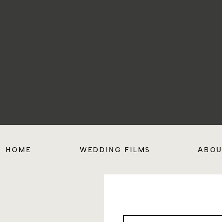
HOME
WEDDING FILMS
ABO